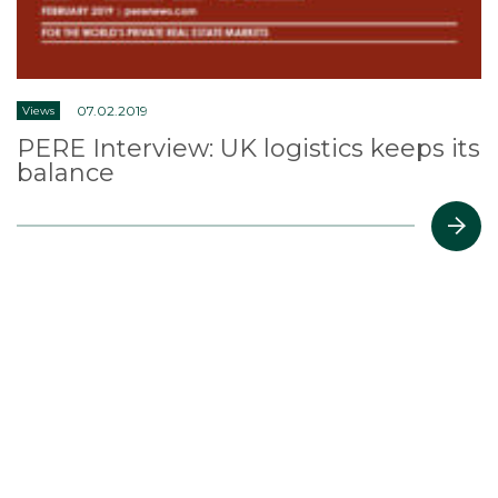
07.02.2019
Views
PERE Interview: UK logistics keeps its
balance