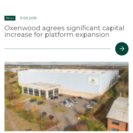
11.03.2019
News
Oxenwood agrees significant capital
increase for platform expansion