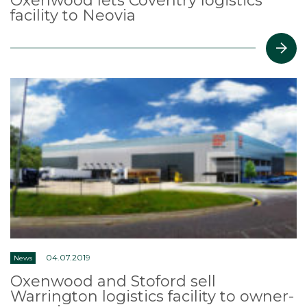
Oxenwood lets Coventry logistics
facility to Neovia
04.07.2019
News
Oxenwood and Stoford sell
Warrington logistics facility to owner-