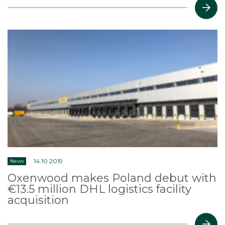
14.10.2019
News
Oxenwood makes Poland debut with
€13.5 million DHL logistics facility
acquisition