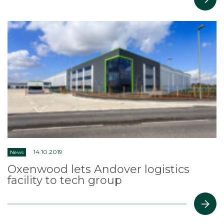
14.10.2019
News
Oxenwood lets Andover logistics
facility to tech group