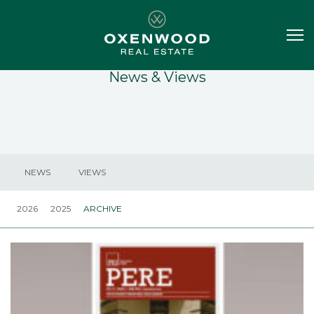
News & Views
NEWS
VIEWS
2026
2025
ARCHIVE