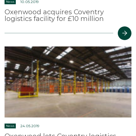
10.05.2019
News
Oxenwood acquires Coventry
logistics facility for £10 million
24.05.2019
News