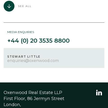
SEE ALL
MEDIA ENQUIRIES
+44 (0) 20 3535 8800
STEWART LITTLE
enquiries@oxenwood.com
Oxenwood Real Estate LLP
First Floor, 86 Jermyn Street
London,