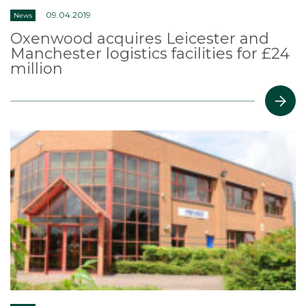
09.04.2019
News
Oxenwood acquires Leicester and
Manchester logistics facilities for £24
million