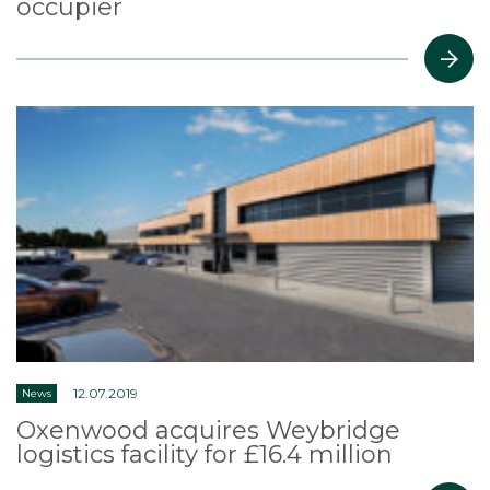
occupier
12.07.2019
News
Oxenwood acquires Weybridge
logistics facility for £16.4 million