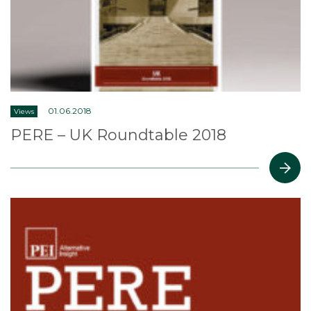
01.06.2018
Views
PERE – UK Roundtable 2018