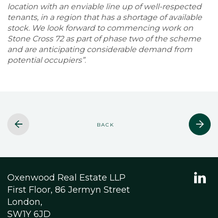
location with an enviable line up of well-respected
tenants, in a region that has a shortage of available
stock. We look forward to commencing work on
Stone Cross 72 as part of phase two of the scheme
and are anticipating considerable demand from
potential occupiers”
.
BACK
Oxenwood Real Estate LLP
First Floor, 86 Jermyn Street
London,
SW1Y 6JD