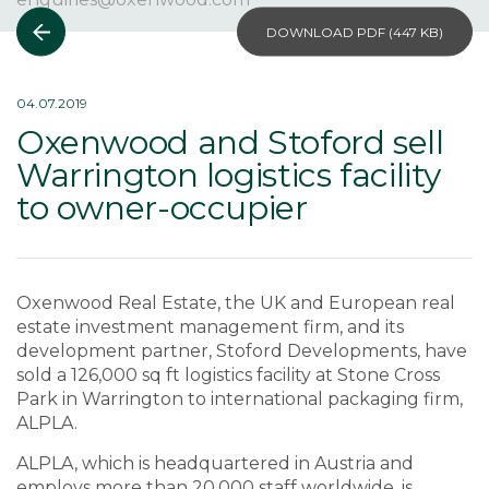
DOWNLOAD PDF (
447 KB
)
04.07.2019
Oxenwood and Stoford sell
Warrington logistics facility
to owner-occupier
Oxenwood Real Estate, the UK and European real
estate investment management firm, and its
development partner, Stoford Developments, have
sold a 126,000 sq ft logistics facility at Stone Cross
Park in Warrington to international packaging firm,
ALPLA.
ALPLA, which is headquartered in Austria and
employs more than 20,000 staff worldwide, is