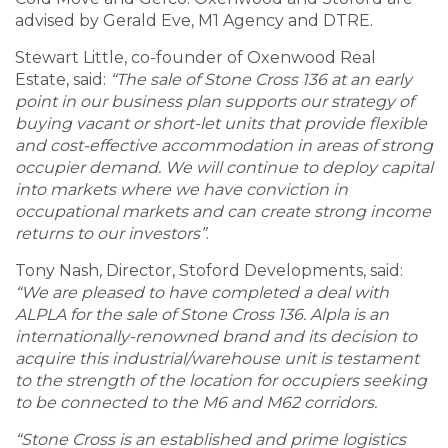
advised by Gerald Eve, M1 Agency and DTRE.
Stewart Little, co-founder of Oxenwood Real
Estate, said:
“The sale of Stone Cross 136 at an early
point in our business plan supports our strategy of
buying vacant or short-let units that provide flexible
and cost-effective accommodation in areas of strong
occupier demand. We will continue to deploy capital
into markets where we have conviction in
occupational markets and can create strong income
returns to our investors”
.
Tony Nash, Director, Stoford Developments, said:
“We are pleased to have completed a deal with
ALPLA for the sale of Stone Cross 136. Alpla is an
internationally-renowned brand and its decision to
acquire this industrial/warehouse unit is testament
to the strength of the location for occupiers seeking
to be connected to the M6 and M62 corridors.
“Stone Cross is an established and prime logistics