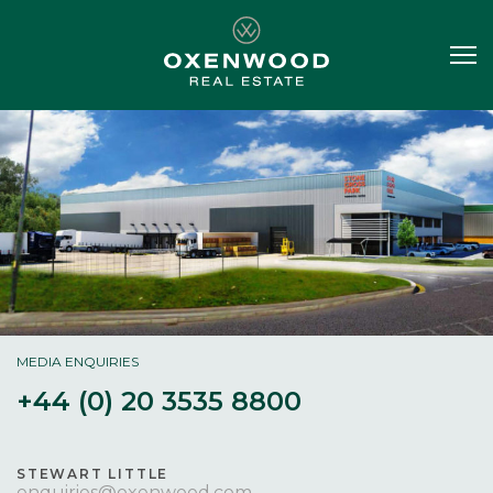
MEDIA ENQUIRIES
+44 (0) 20 3535 8800
STEWART LITTLE
enquiries@oxenwood.com