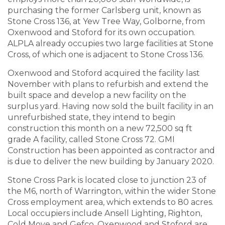
purchasing the former Carlsberg unit, known as
Stone Cross 136, at Yew Tree Way, Golborne, from
Oxenwood and Stoford for its own occupation.
ALPLA already occupies two large facilities at Stone
Cross, of which one is adjacent to Stone Cross 136.
Oxenwood and Stoford acquired the facility last
November with plans to refurbish and extend the
built space and develop a new facility on the
surplus yard. Having now sold the built facility in an
unrefurbished state, they intend to begin
construction this month on a new 72,500 sq ft
grade A facility, called Stone Cross 72. GMI
Construction has been appointed as contractor and
is due to deliver the new building by January 2020.
Stone Cross Park is located close to junction 23 of
the M6, north of Warrington, within the wider Stone
Cross employment area, which extends to 80 acres.
Local occupiers include Ansell Lighting, Righton,
Cold Move and Gefco. Oxenwood and Stoford are