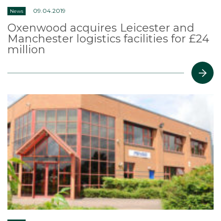
09.04.2019
News
Oxenwood acquires Leicester and
Manchester logistics facilities for £24
million