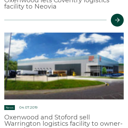
Oxenwood lets Coventry logistics
facility to Neovia
04.07.2019
News
Oxenwood and Stoford sell
Warrington logistics facility to owner-