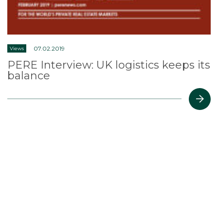
07.02.2019
Views
PERE Interview: UK logistics keeps its
balance