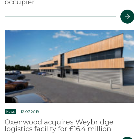
occupier
12.07.2019
News
Oxenwood acquires Weybridge
logistics facility for £16.4 million