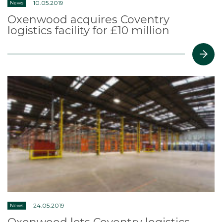
10.05.2019
News
Oxenwood acquires Coventry
logistics facility for £10 million
24.05.2019
News