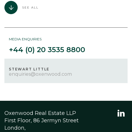
SEE ALL
MEDIA ENQUIRIES
+44 (0) 20 3535 8800
STEWART LITTLE
enquiries@oxenwood.com
Oxenwood Real Estate LLP
First Floor, 86 Jermyn Street
London,