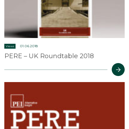
01.06.2018
Views
PERE – UK Roundtable 2018