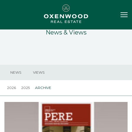
News & Views
NEWS
VIEWS
2026
2025
ARCHIVE