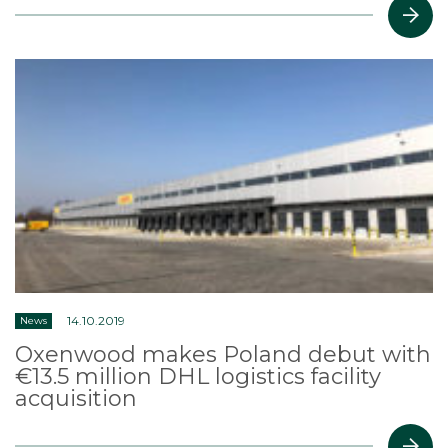
14.10.2019
News
Oxenwood makes Poland debut with
€13.5 million DHL logistics facility
acquisition