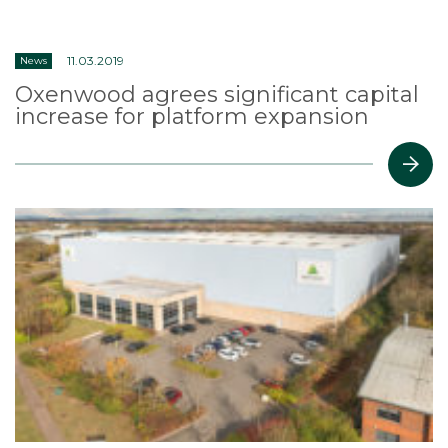
11.03.2019
News
Oxenwood agrees significant capital
increase for platform expansion