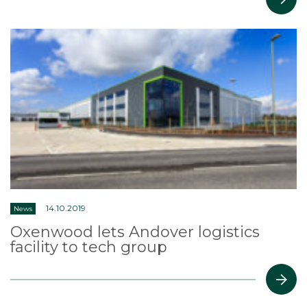
14.10.2019
News
Oxenwood lets Andover logistics
facility to tech group