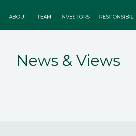
ABOUT
TEAM
INVESTORS
RESPONSIBILI
News & Views