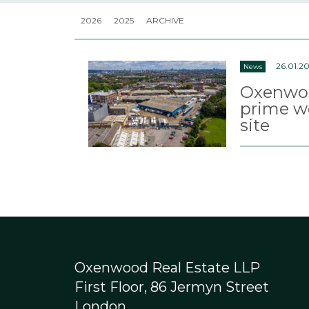
2026
2025
ARCHIVE
26.01.20
News
Oxenwoo
prime w
site
Oxenwood Real Estate LLP
First Floor, 86 Jermyn Street
London,