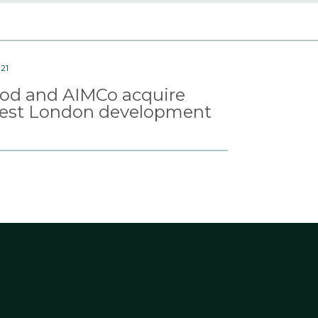
21
d and AIMCo acquire
est London development