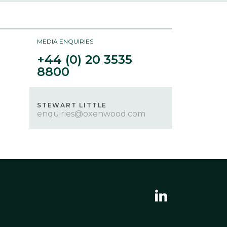
FCA
Terms of Use
MEDIA ENQUIRIES
Privacy Policy
+44 (0) 20 3535
8800
GET IN TOUCH
STEWART LITTLE
enquiries@oxenwood.com