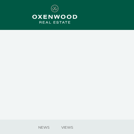
NEWS
VIEWS