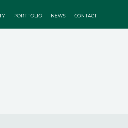
TY
PORTFOLIO
NEWS
CONTACT
About
Team
Investors
Responsibility
Portfolio
News & Views
Contact