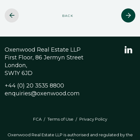
BACK
Oxenwood Real Estate LLP
First Floor, 86 Jermyn Street
London,
SW1Y 6JD
+44 (0) 20 3535 8800
enquiries@oxenwood.com
FCA
Terms of Use
Privacy Policy
Oxenwood Real Estate LLP is authorised and regulated by the