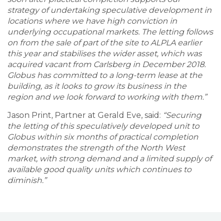
strategy of undertaking speculative development in
locations where we have high conviction in
underlying occupational markets. The letting follows
on from the sale of part of the site to ALPLA earlier
this year and stabilises the wider asset, which was
acquired vacant from Carlsberg in December 2018.
Globus has committed to a long-term lease at the
building, as it looks to grow its business in the
region and we look forward to working with them.”
Jason Print, Partner at Gerald Eve, said:
“Securing
the letting of this speculatively developed unit to
Globus within six months of practical completion
demonstrates the strength of the North West
market, with strong demand and a limited supply of
available good quality units which continues to
diminish.”