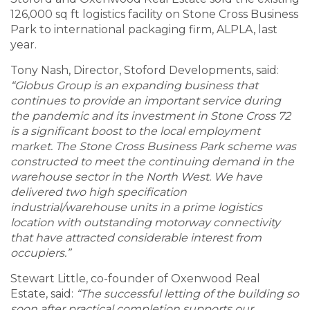
126,000 sq ft logistics facility on Stone Cross Business
Park to international packaging firm, ALPLA, last
year.
Tony Nash, Director, Stoford Developments, said:
“Globus Group is an expanding business that
continues to provide an important service during
the pandemic and its investment in Stone Cross 72
is a significant boost to the local employment
market. The Stone Cross Business Park scheme was
constructed to meet the continuing demand in the
warehouse sector in the North West. We have
delivered two high specification
industrial/warehouse units in a prime logistics
location with outstanding motorway connectivity
that have attracted considerable interest from
occupiers.”
Stewart Little, co-founder of Oxenwood Real
Estate, said:
“The successful letting of the building so
soon after practical completion supports our