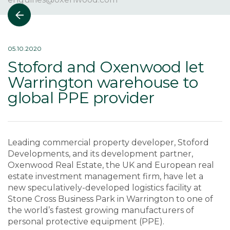
05.10.2020
Stoford and Oxenwood let
Warrington warehouse to
global PPE provider
Leading commercial property developer, Stoford
Developments, and its development partner,
Oxenwood Real Estate, the UK and European real
estate investment management firm, have let a
new speculatively-developed logistics facility at
Stone Cross Business Park in Warrington to one of
the world’s fastest growing manufacturers of
personal protective equipment (PPE).