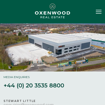
MEDIA ENQUIRIES
+44 (0) 20 3535 8800
STEWART LITTLE
enquiries@oxenwood.com