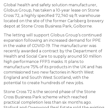
Global health and safety solution manufacturer,
Globus Group, has taken a 10-year lease on Stone
Cross 72, a highly specified 72,740 sq ft warehouse
located on the site of the former Carlsberg brewery
depot at Stone Cross Business Park, Golborne.
The letting will support Globus Group’s continued
expansion following an increased demand for PPE
in the wake of COVID-19. The manufacturer was
recently awarded a contract by the Department of
Health and Social Care to supply around 50 million
high performance FFP3 masks. It plans to
manufacture 75% of its products in the UK and has
commissioned two new factories in North West
England and South West Scotland, with the
potential to create hundreds of new jobs.
Stone Cross 72 is the second phase of the Stone
Cross Business Park scheme which reached
practical completion less than six months ago.
Stoford and Oxenwood Real Estate sold the existing