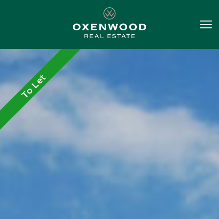
To Let