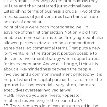
it is as simple as knowing which professionals they
will use and their preferred jurisdictional base.
Establishing terms of business is crucial. Two of the
most successful joint ventures I can think of from
an ease-of operation
point of view were both incorporated well in
advance of the first transaction. Not only did that
enable commercial terms to be firmly agreed, it also
allowed parties to devise a modus operandi and
agree detailed commercial terms. That puts a new
joint venture in the strongest position possible to
deliver its investment strategy when opportunities
for investment arise. Above all, though, I think it is
about a like-mindedness between the people
involved and a common investment philosophy. It is
helpful when the capital partner has a team on the
ground, but not essential – very often, there are
executives overseas involved as well.
PERE: How do you see investor-operator
relationships evolving in the near future?
JB: There remains a lot of capital interested in the