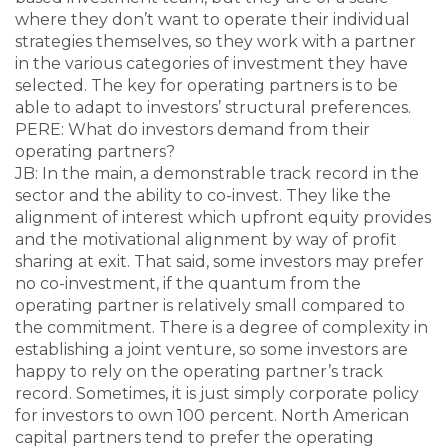
where they don’t want to operate their individual
strategies themselves, so they work with a partner
in the various categories of investment they have
selected. The key for operating partners is to be
able to adapt to investors’ structural preferences.
PERE: What do investors demand from their
operating partners?
JB: In the main, a demonstrable track record in the
sector and the ability to co-invest. They like the
alignment of interest which upfront equity provides
and the motivational alignment by way of profit
sharing at exit. That said, some investors may prefer
no co-investment, if the quantum from the
operating partner is relatively small compared to
the commitment. There is a degree of complexity in
establishing a joint venture, so some investors are
happy to rely on the operating partner’s track
record. Sometimes, it is just simply corporate policy
for investors to own 100 percent. North American
capital partners tend to prefer the operating