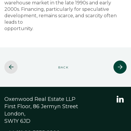
warehouse market in the late 1990s and early
2000s. Financing, particularly for speculative
development, remains scarce, and scarcity often
leads to
opportunity.
BACK
Oxenwood Real Estate LLP
First Floor, 86 Jermyn Street
London,
SW1Y 6JD