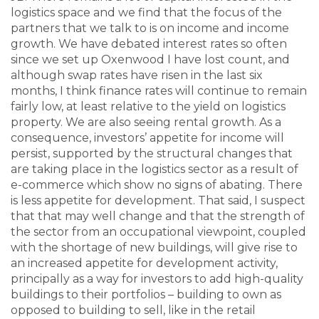
logistics space and we find that the focus of the
partners that we talk to is on income and income
growth. We have debated interest rates so often
since we set up Oxenwood I have lost count, and
although swap rates have risen in the last six
months, I think finance rates will continue to remain
fairly low, at least relative to the yield on logistics
property. We are also seeing rental growth. As a
consequence, investors’ appetite for income will
persist, supported by the structural changes that
are taking place in the logistics sector as a result of
e-commerce which show no signs of abating. There
is less appetite for development. That said, I suspect
that that may well change and that the strength of
the sector from an occupational viewpoint, coupled
with the shortage of new buildings, will give rise to
an increased appetite for development activity,
principally as a way for investors to add high-quality
buildings to their portfolios – building to own as
opposed to building to sell, like in the retail