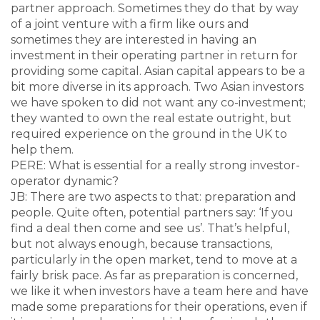
partner approach. Sometimes they do that by way
of a joint venture with a firm like ours and
sometimes they are interested in having an
investment in their operating partner in return for
providing some capital. Asian capital appears to be a
bit more diverse in its approach. Two Asian investors
we have spoken to did not want any co-investment;
they wanted to own the real estate outright, but
required experience on the ground in the UK to
help them.
PERE: What is essential for a really strong investor-
operator dynamic?
JB: There are two aspects to that: preparation and
people. Quite often, potential partners say: ‘If you
find a deal then come and see us’. That’s helpful,
but not always enough, because transactions,
particularly in the open market, tend to move at a
fairly brisk pace. As far as preparation is concerned,
we like it when investors have a team here and have
made some preparations for their operations, even if