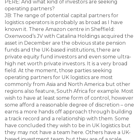
PERE: And what kind of investors are seeking
operating partners?
JB: The range of potential capital partners for
logistics operators is probably as broad as I have
known it. There Amazon centre in Sheffield:
Oxenwood’s JV with Catalina Holdings acquired the
asset in December are the obvious state pension
funds and the UK-based institutions, there are
private equity fund investors and even some ultra-
high net worth private investors. It is a very broad
field. At the moment, those parties seeking
operating partners for UK logistics are most
commonly from Asia and North America but other
regions also feature, South Africa for example. Most
wish to have at least some form of control, however
some afford a reasonable degree of discretion – one
earns a more hands off approach through building
a track record and a relationship with them. Some
have concluded they wish to be in UK logistics but
they may not have a team here. Others have a UK-
based investment team, but they are of a scale