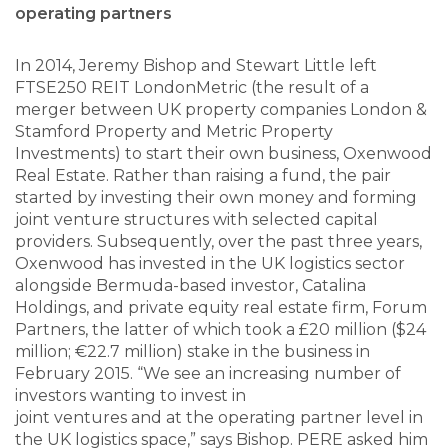
operating partners
In 2014, Jeremy Bishop and Stewart Little left
FTSE250 REIT LondonMetric (the result of a
merger between UK property companies London &
Stamford Property and Metric Property
Investments) to start their own business, Oxenwood
Real Estate. Rather than raising a fund, the pair
started by investing their own money and forming
joint venture structures with selected capital
providers. Subsequently, over the past three years,
Oxenwood has invested in the UK logistics sector
alongside Bermuda-based investor, Catalina
Holdings, and private equity real estate firm, Forum
Partners, the latter of which took a £20 million ($24
million; €22.7 million) stake in the business in
February 2015. “We see an increasing number of
investors wanting to invest in
joint ventures and at the operating partner level in
the UK logistics space,” says Bishop. PERE asked him