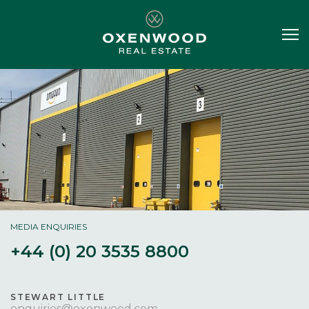
MEDIA ENQUIRIES
+44 (0) 20 3535 8800
STEWART LITTLE
enquiries@oxenwood.com