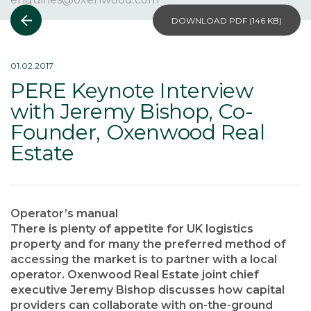
DOWNLOAD PDF (
146 KB
)
01.02.2017
PERE Keynote Interview
with Jeremy Bishop, Co-
Founder, Oxenwood Real
Estate
Operator’s manual
There is plenty of appetite for UK logistics
property and for many the preferred method of
accessing the market is to partner with a local
operator. Oxenwood Real Estate joint chief
executive Jeremy Bishop discusses how capital
providers can collaborate with on-the-ground