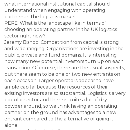
what international institutional capital should
understand when engaging with operating
partners in the logistics market.
PERE: What is the landscape like in terms of
choosing an operating partner in the UK logistics
sector right now?
Jeremy Bishop: Competition from capital is strong
and wide ranging. Organisations are investing in the
public, private and fund domains. It is interesting
how many new potential investors turn up on each
transaction. Of course, there are the usual suspects,
but there seem to be one or two new entrants on
each occasion. Larger operators appear to have
ample capital because the resources of their
existing investors are so substantial. Logistics is a very
popular sector and there is quite a lot of dry
powder around, so we think having an operating
partner on the ground has advantages to a new
entrant compared to the alternative of going it
alone.