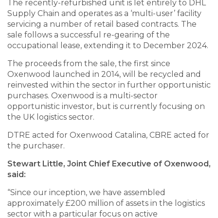
The recently-refurbished unit is let entirely to DHL
Supply Chain and operates as a ‘multi-user’ facility
servicing a number of retail based contracts. The
sale follows a successful re-gearing of the
occupational lease, extending it to December 2024.
The proceeds from the sale, the first since
Oxenwood launched in 2014, will be recycled and
reinvested within the sector in further opportunistic
purchases. Oxenwood is a multi-sector
opportunistic investor, but is currently focusing on
the UK logistics sector.
DTRE acted for Oxenwood Catalina, CBRE acted for
the purchaser.
Stewart Little, Joint Chief Executive of Oxenwood,
said:
“Since our inception, we have assembled
approximately £200 million of assets in the logistics
sector with a particular focus on active