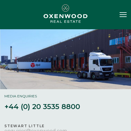
MEDIA ENQUIRIES
+44 (0) 20 3535 8800
STEWART LITTLE
enquiries@oxenwood.com