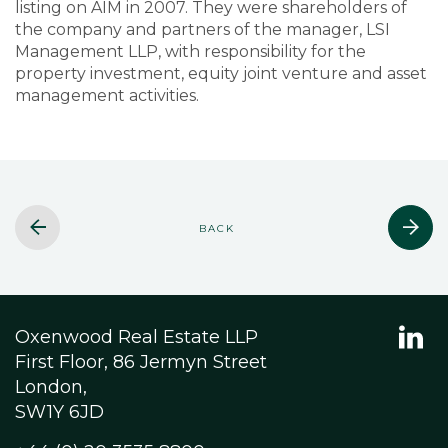
listing on AIM in 2007. They were shareholders of
the company and partners of the manager, LSI
Management LLP, with responsibility for the
property investment, equity joint venture and asset
management activities.
BACK
Oxenwood Real Estate LLP
First Floor, 86 Jermyn Street
London,
SW1Y 6JD