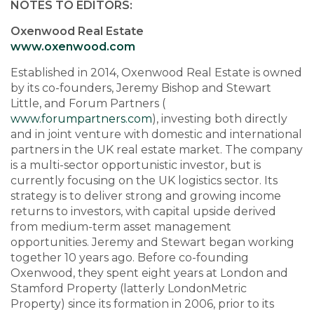
NOTES TO EDITORS:
Oxenwood Real Estate
www.oxenwood.com
Established in 2014, Oxenwood Real Estate is owned
by its co-founders, Jeremy Bishop and Stewart
Little, and Forum Partners (
www.forumpartners.com
), investing both directly
and in joint venture with domestic and international
partners in the UK real estate market. The company
is a multi-sector opportunistic investor, but is
currently focusing on the UK logistics sector. Its
strategy is to deliver strong and growing income
returns to investors, with capital upside derived
from medium-term asset management
opportunities. Jeremy and Stewart began working
together 10 years ago. Before co-founding
Oxenwood, they spent eight years at London and
Stamford Property (latterly LondonMetric
Property) since its formation in 2006, prior to its