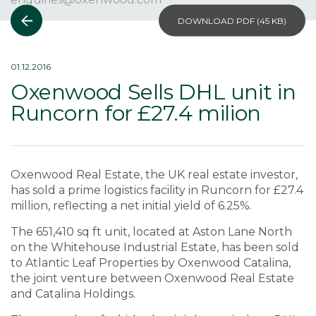
DOWNLOAD PDF (
45 KB
)
01.12.2016
Oxenwood Sells DHL unit in
Runcorn for £27.4 milion
Oxenwood Real Estate, the UK real estate investor,
has sold a prime logistics facility in Runcorn for £27.4
million, reflecting a net initial yield of 6.25%.
The 651,410 sq ft unit, located at Aston Lane North
on the Whitehouse Industrial Estate, has been sold
to Atlantic Leaf Properties by Oxenwood Catalina,
the joint venture between Oxenwood Real Estate
and Catalina Holdings.