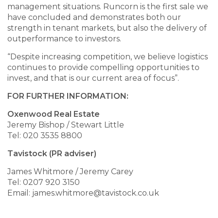
management situations. Runcorn is the first sale we
have concluded and demonstrates both our
strength in tenant markets, but also the delivery of
outperformance to investors.
“Despite increasing competition, we believe logistics
continues to provide compelling opportunities to
invest, and that is our current area of focus”.
FOR FURTHER INFORMATION:
Oxenwood Real Estate
Jeremy Bishop / Stewart Little
Tel: 020 3535 8800
Tavistock (PR adviser)
James Whitmore / Jeremy Carey
Tel: 0207 920 3150
Email: james.whitmore@tavistock.co.uk